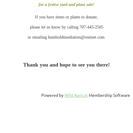
for a festive yard and plant sale!
If you have items or plants to donate,
please let us know by calling 707-445-2505
or emailing humboldtmediation@reninet.com.
Thank you and hope to see you there!
Powered by
Wild Apricot
Membership Software