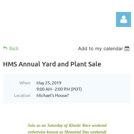
Back
Add to my calendar
HMS Annual Yard and Plant Sale
Log in
When
May 25, 2019
9:00 AM - 2:00 PM (PDT)
Location
Michael's House?
Join us on Saturday of Kinetic Race weekend
(otherwise known as Memorial Day weekend)